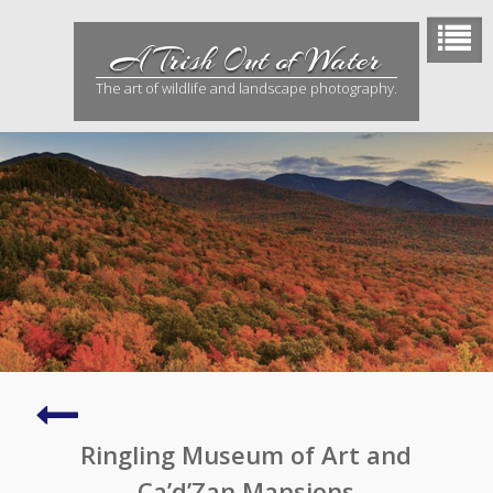
Skip
to
A Trish Out of Water
content
The art of wildlife and landscape photography.
Robinson
Preserve
Ringling Museum of Art and
Ca’d’Zan Mansions