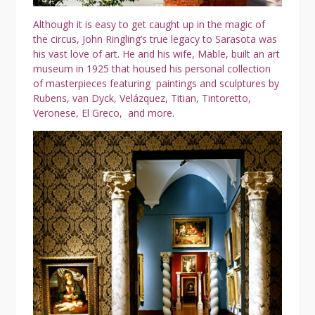
Although it is easy to get caught up in the magic of
the circus, John Ringling’s true legacy to Sarasota was
his vast love of art. He and his wife, Mable, built an art
museum in 1925 that housed his personal collection
of masterpieces featuring paintings and sculptures by
Rubens, van Dyck, Velázquez, Titian, Tintoretto,
Veronese, El Greco, and more.