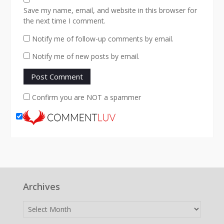
Save my name, email, and website in this browser for
the next time I comment.
Notify me of follow-up comments by email.
Notify me of new posts by email.
Confirm you are NOT a spammer
Archives
Archives