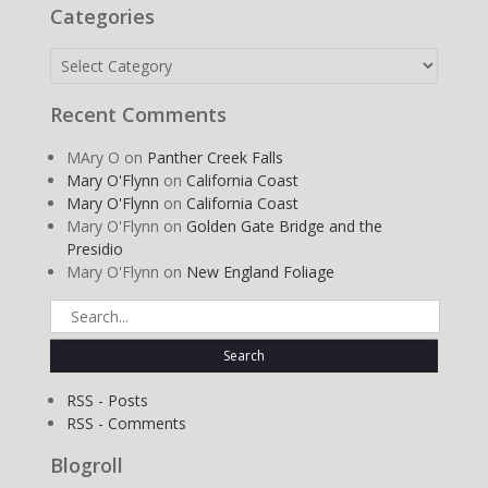
Categories
Categories
Recent Comments
MAry O
on
Panther Creek Falls
Mary O'Flynn
on
California Coast
Mary O'Flynn
on
California Coast
Mary O'Flynn
on
Golden Gate Bridge and the
Presidio
Mary O'Flynn
on
New England Foliage
Search
for:
RSS - Posts
RSS - Comments
Blogroll