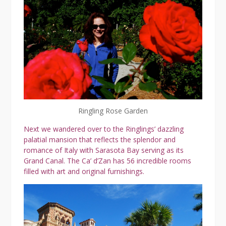
Ringling Rose Garden
Next we wandered over to the Ringlings’ dazzling
palatial mansion that reflects the splendor and
romance of Italy with Sarasota Bay serving as its
Grand Canal. The Ca’ d’Zan has 56 incredible rooms
filled with art and original furnishings.