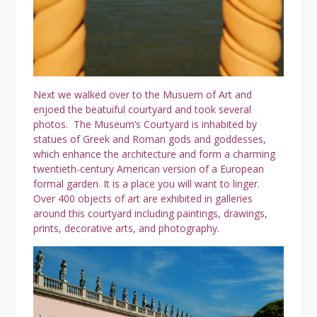
Next we walked over to the Musuem of Art and
enjoed the beatuiful courtyard and took several
photos. The Museum’s Courtyard is inhabited by
statues of Greek and Roman gods and goddesses,
which enhance the architecture and form a charming
twentieth-century American version of a European
formal garden. It is a place you will want to linger.
Over 400 objects of art are exhibited in galleries
around this courtyard including paintings, drawings,
prints, decorative arts, and photography.