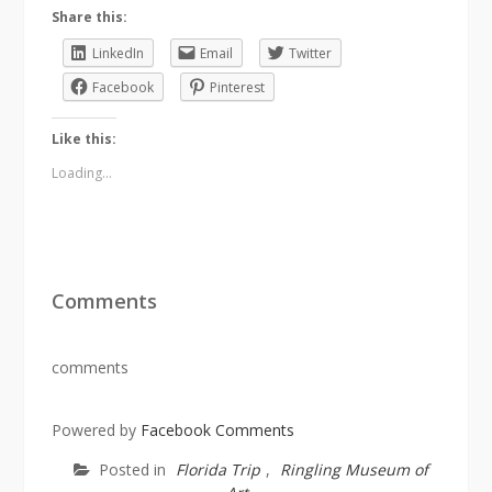
Share this:
LinkedIn
Email
Twitter
Facebook
Pinterest
Like this:
Loading...
Comments
comments
Powered by
Facebook Comments
Posted in
Florida Trip
,
Ringling Museum of