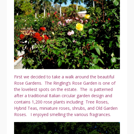
First we decided to take a walk around the beautiful
Rose Gardens. The Ringling’s Rose Garden is one of
the loveliest spots on the estate. The is patterned
after a traditional Italian circular garden design and
contains 1,200 rose plants including Tree Roses,
Hybrid Teas, miniature roses, shrubs, and Old Garden
Roses. I enjoyed smelling the various fragrances.