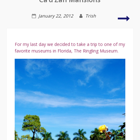
Retu
January 22, 2012
Trish
to
Red
Rock
Cany
For my last day we decided to take a trip to one of my
favorite museums in Florida, The Ringling Museum.