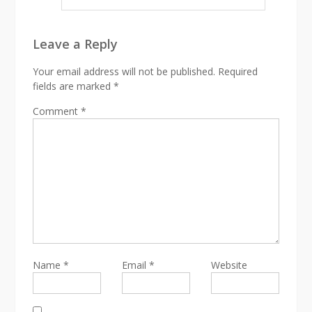
Leave a Reply
Your email address will not be published.
Required
fields are marked
*
Comment
*
Name
*
Email
*
Website