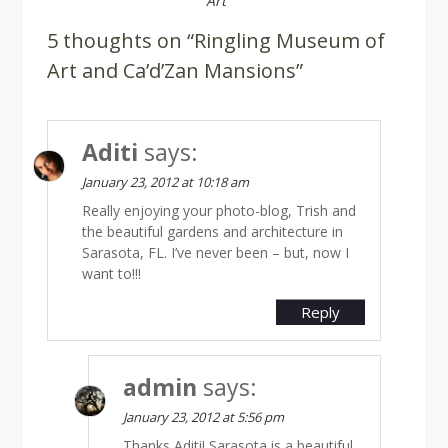
Art
5 thoughts on “Ringling Museum of
Art and Ca’d’Zan Mansions”
Aditi
says:
January 23, 2012 at 10:18 am
Really enjoying your photo-blog, Trish and
the beautiful gardens and architecture in
Sarasota, FL. I’ve never been – but, now I
want to!!!
Reply
admin
says:
January 23, 2012 at 5:56 pm
Thanks Aditi! Sarasota is a beautiful