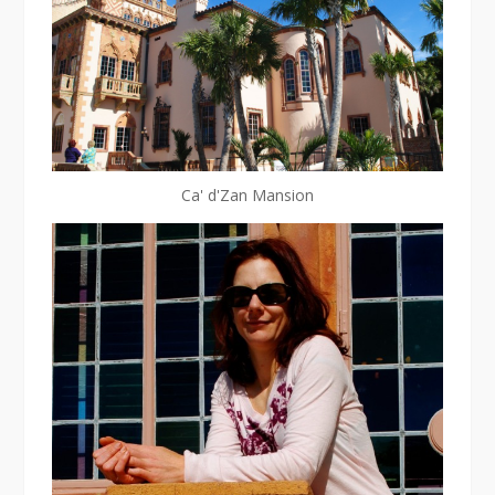
Ca' d'Zan Mansion