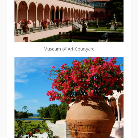
Museum of Art Courtyard