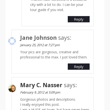
city with a lot to do. I can be your
tour guide if you visit.
Reply
Jane Johnson
says:
January 25, 2012 at 7:27 pm
Your pics are gorgeous, creative and
professional to the max. I just loved them.
Reply
Mary C. Nasser
says:
February 9, 2012 at 5:09 pm
Gorgeous photos and descriptions.
I really enjoyed this post.
I am a HUGE art lover, but have never been