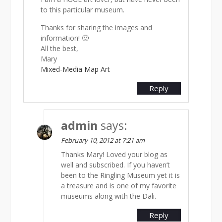
to this particular museum.
Thanks for sharing the images and
information! 🙂
All the best,
Mary
Mixed-Media Map Art
Reply
admin
says:
February 10, 2012 at 7:21 am
Thanks Mary! Loved your blog as
well and subscribed. If you haven’t
been to the Ringling Museum yet it is
a treasure and is one of my favorite
museums along with the Dali.
Reply