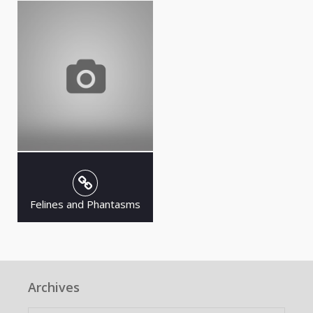
Felines and Phantasms
Archives