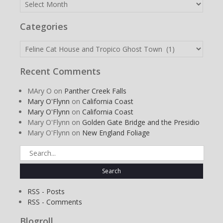
Archives
Categories
Categories
Recent Comments
MAry O
on
Panther Creek Falls
Mary O'Flynn
on
California Coast
Mary O'Flynn
on
California Coast
Mary O'Flynn
on
Golden Gate Bridge and the Presidio
Mary O'Flynn
on
New England Foliage
Search
for:
RSS - Posts
RSS - Comments
Blogroll