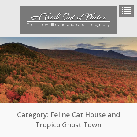
Skip
to
A Trish Out of Water
content
The art of wildlife and landscape photography.
Category:
Feline Cat House and
Tropico Ghost Town