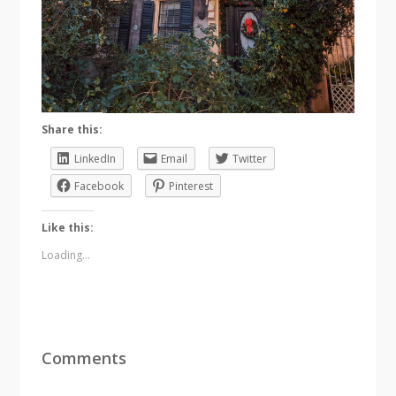
Share this:
LinkedIn
Email
Twitter
Facebook
Pinterest
Like this:
Loading...
Comments