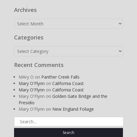
Archives
Archives
Categories
Categories
Recent Comments
MAry O
on
Panther Creek Falls
Mary O'Flynn
on
California Coast
Mary O'Flynn
on
California Coast
Mary O'Flynn
on
Golden Gate Bridge and the
Presidio
Mary O'Flynn
on
New England Foliage
Search
for: