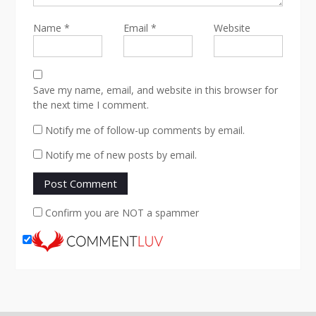
Name
*
Email
*
Website
Save my name, email, and website in this browser for
the next time I comment.
Notify me of follow-up comments by email.
Notify me of new posts by email.
Confirm you are NOT a spammer