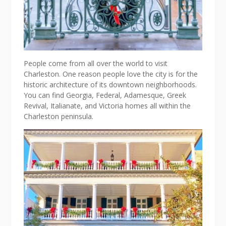
People come from all over the world to visit
Charleston. One reason people love the city is for the
historic architecture of its downtown neighborhoods.
You can find Georgia, Federal, Adamesque, Greek
Revival, Italianate, and Victoria homes all within the
Charleston peninsula.