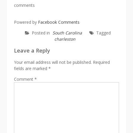
comments
Powered by
Facebook Comments
Posted in
South Carolina
Tagged
charleston
Leave a Reply
Your email address will not be published.
Required
fields are marked
*
Comment
*