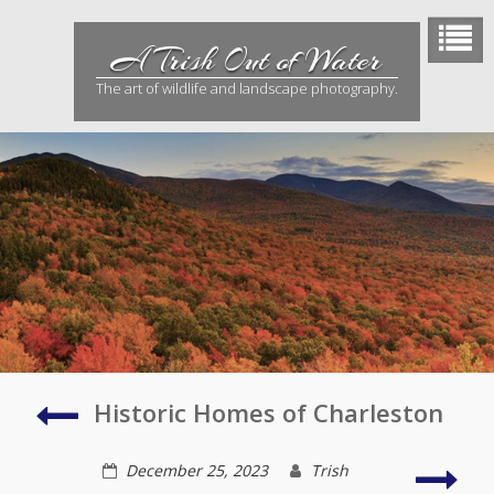
Skip
to
A Trish Out of Water
content
The art of wildlife and landscape photography.
Doors
Historic Homes of Charleston
of
Charleston
Cath
December 25, 2023
Trish
of