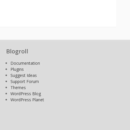
Blogroll
Documentation
Plugins
Suggest Ideas
Support Forum
Themes
WordPress Blog
WordPress Planet