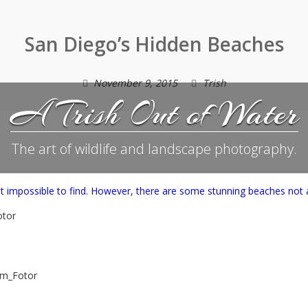
San Diego’s Hidden Beaches
November 9, 2015
Trish
A Trish Out of Water
The art of wildlife and landscape photography.
t impossible to find. However, there are some stunning beaches not 