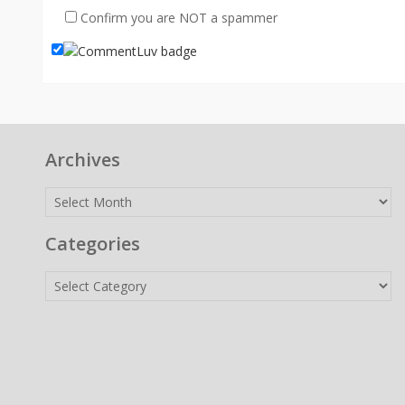
Confirm you are NOT a spammer
Archives
Archives
Categories
Categories