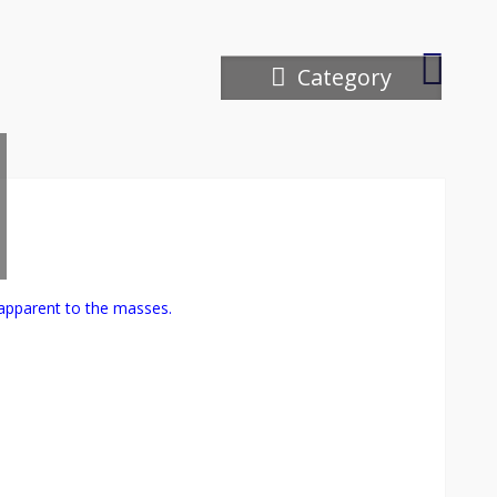
Ipswich
Category
River
Wildlife
apparent to the masses.