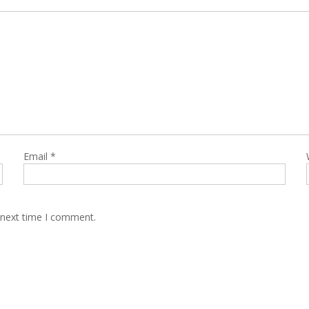
Email
*
 next time I comment.