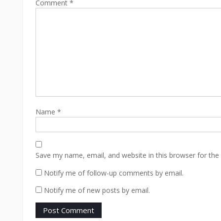
Comment
*
Name
*
Save my name, email, and website in this browser for the
Notify me of follow-up comments by email.
Notify me of new posts by email.