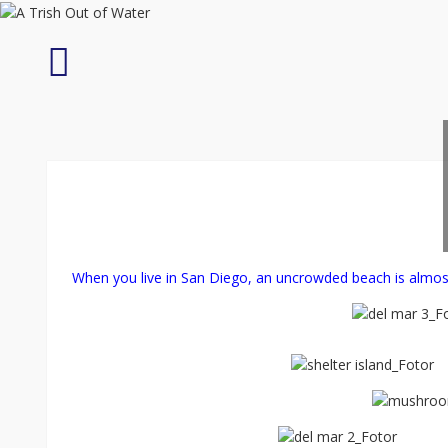
Skip
to
content
Tarantula
Trek
When you live in San Diego, an uncrowded beach is almos