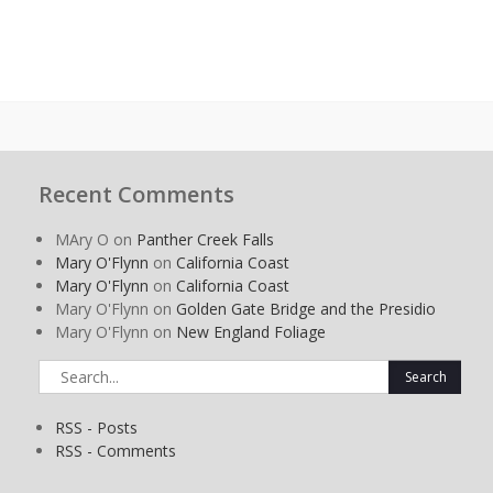
Recent Comments
MAry O
on
Panther Creek Falls
Mary O'Flynn
on
California Coast
Mary O'Flynn
on
California Coast
Mary O'Flynn
on
Golden Gate Bridge and the Presidio
Mary O'Flynn
on
New England Foliage
Search
for:
RSS - Posts
RSS - Comments