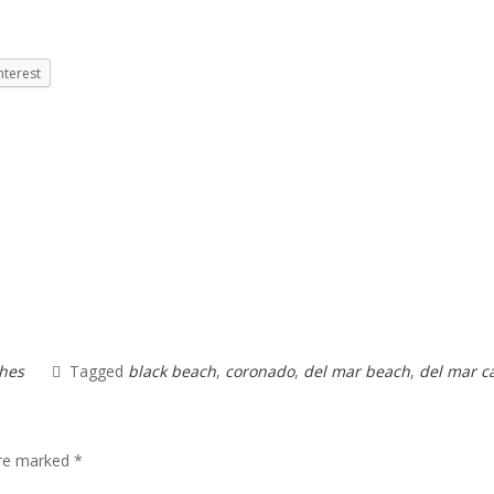
nterest
hes
Tagged
black beach
,
coronado
,
del mar beach
,
del mar c
are marked
*