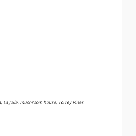
a
,
La Jolla
,
mushroom house
,
Torrey Pines