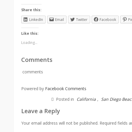
Share this:
LinkedIn
Email
Twitter
Facebook
Pi
Like this:
Loading...
Comments
comments
Powered by
Facebook Comments
Posted in
California
,
San Diego Beac
Leave a Reply
Your email address will not be published.
Required fields 