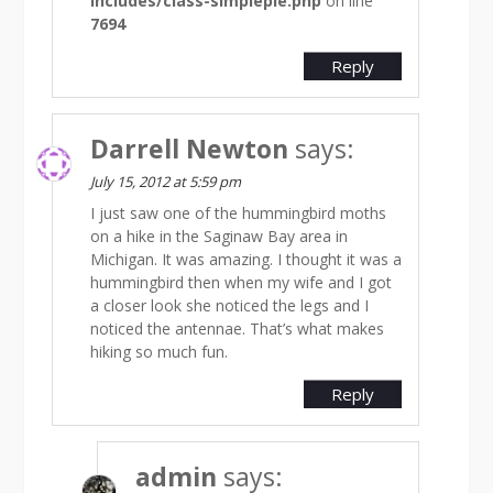
includes/class-simplepie.php
on line
7694
Reply
Darrell Newton
says:
July 15, 2012 at 5:59 pm
I just saw one of the hummingbird moths
on a hike in the Saginaw Bay area in
Michigan. It was amazing. I thought it was a
hummingbird then when my wife and I got
a closer look she noticed the legs and I
noticed the antennae. That’s what makes
hiking so much fun.
Reply
admin
says: