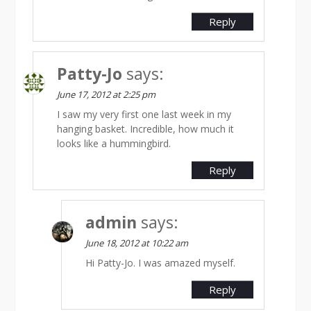
Reply
Patty-Jo
says:
June 17, 2012 at 2:25 pm
I saw my very first one last week in my
hanging basket. Incredible, how much it
looks like a hummingbird.
Reply
admin
says:
June 18, 2012 at 10:22 am
Hi Patty-Jo. I was amazed myself.
Reply