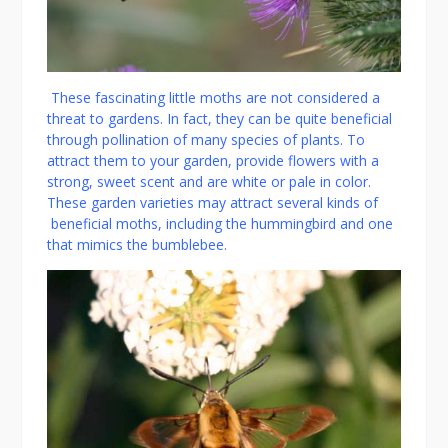
These fascinating little moths are not considered a
threat to gardens. In fact, they can be quite beneficial
through pollination of many species of plants. To
attract them to your garden, provide flowers with a
strong, sweet scent and are white or pale in color.
These garden varieties may attract several kinds of
beneficial moths, including the hummingbird and one
that mimics the bumblebee.