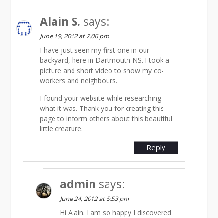
Alain S.
says:
June 19, 2012 at 2:06 pm
I have just seen my first one in our
backyard, here in Dartmouth NS. I took a
picture and short video to show my co-
workers and neighbours.
I found your website while researching
what it was. Thank you for creating this
page to inform others about this beautiful
little creature.
Reply
admin
says:
June 24, 2012 at 5:53 pm
Hi Alain. I am so happy I discovered