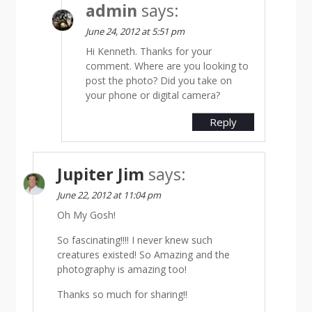
admin
says:
June 24, 2012 at 5:51 pm
Hi Kenneth. Thanks for your
comment. Where are you looking to
post the photo? Did you take on
your phone or digital camera?
Reply
Jupiter Jim
says:
June 22, 2012 at 11:04 pm
Oh My Gosh!
So fascinating!!!! I never knew such
creatures existed! So Amazing and the
photography is amazing too!
Thanks so much for sharing!!