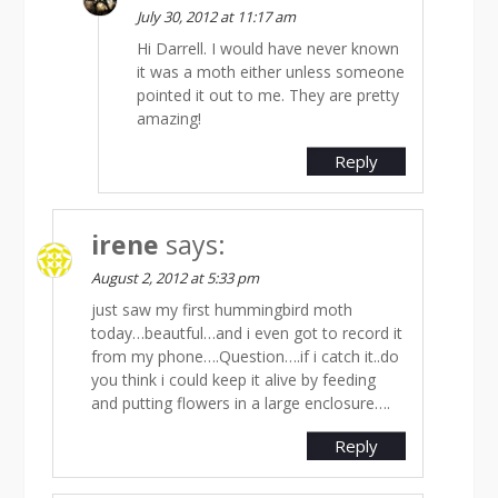
July 30, 2012 at 11:17 am
Hi Darrell. I would have never known
it was a moth either unless someone
pointed it out to me. They are pretty
amazing!
Reply
irene
says:
August 2, 2012 at 5:33 pm
just saw my first hummingbird moth
today…beautful…and i even got to record it
from my phone….Question….if i catch it..do
you think i could keep it alive by feeding
and putting flowers in a large enclosure….
Reply