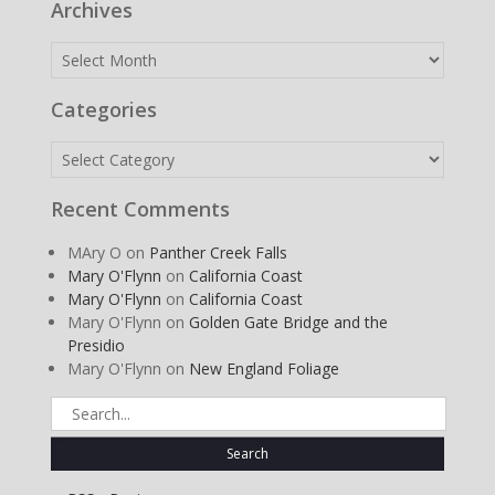
Archives
Archives
Categories
Categories
Recent Comments
MAry O
on
Panther Creek Falls
Mary O'Flynn
on
California Coast
Mary O'Flynn
on
California Coast
Mary O'Flynn
on
Golden Gate Bridge and the
Presidio
Mary O'Flynn
on
New England Foliage
Search
for: