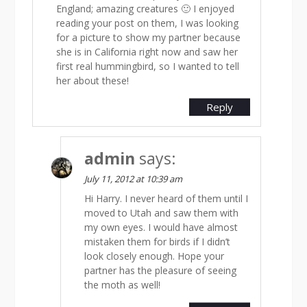
England; amazing creatures 🙂 I enjoyed
reading your post on them, I was looking
for a picture to show my partner because
she is in California right now and saw her
first real hummingbird, so I wanted to tell
her about these!
Reply
admin
says:
July 11, 2012 at 10:39 am
Hi Harry. I never heard of them until I
moved to Utah and saw them with
my own eyes. I would have almost
mistaken them for birds if I didn’t
look closely enough. Hope your
partner has the pleasure of seeing
the moth as well!