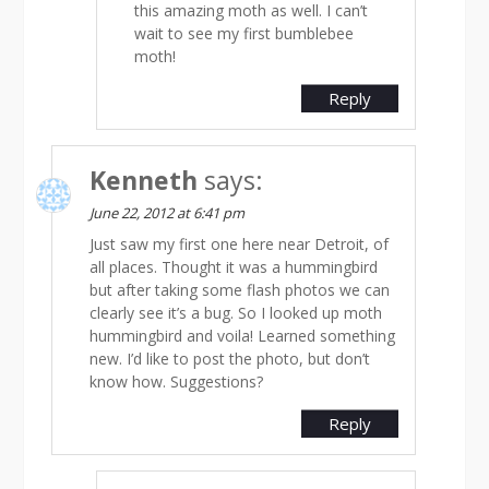
this amazing moth as well. I can’t
wait to see my first bumblebee
moth!
Reply
Kenneth
says:
June 22, 2012 at 6:41 pm
Just saw my first one here near Detroit, of
all places. Thought it was a hummingbird
but after taking some flash photos we can
clearly see it’s a bug. So I looked up moth
hummingbird and voila! Learned something
new. I’d like to post the photo, but don’t
know how. Suggestions?
Reply