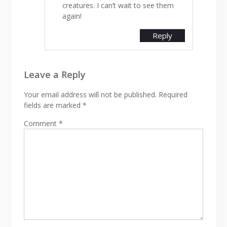
creatures. I can’t wait to see them
again!
Reply
Leave a Reply
Your email address will not be published.
Required
fields are marked
*
Comment
*