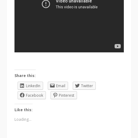
Share this:
LinkedIn
Email
Twitter
Facebook
Pinterest
Like this:
Loading...