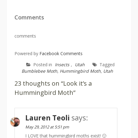
Comments
comments
Powered by
Facebook Comments
Posted in
Insects
,
Utah
Tagged
Bumblebee Moth
,
Hummingbird Moth
,
Utah
23 thoughts on “Look it’s a
Hummingbird Moth”
Lauren Teoli
says:
May 29, 2012 at 5:51 pm
I LOVE that hummingbird moths exist! 🙂