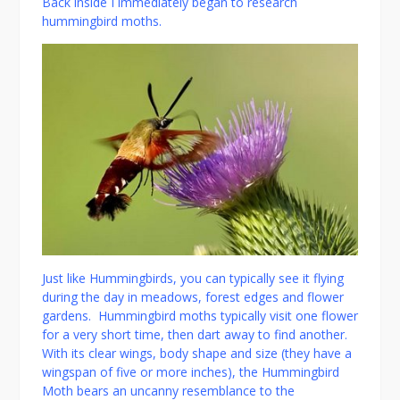
Back inside I immediately began to research
hummingbird moths.
Just like Hummingbirds, you can typically see it flying
during the day in meadows, forest edges and flower
gardens. Hummingbird moths typically visit one flower
for a very short time, then dart away to find another.
With its clear wings, body shape and size (they have a
wingspan of five or more inches), the Hummingbird
Moth bears an uncanny resemblance to the