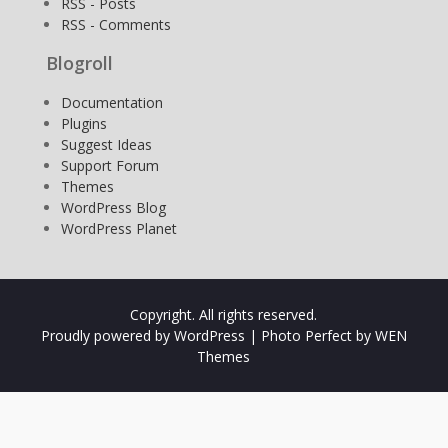
RSS - Posts
RSS - Comments
Blogroll
Documentation
Plugins
Suggest Ideas
Support Forum
Themes
WordPress Blog
WordPress Planet
Copyright. All rights reserved.
Proudly powered by WordPress
|
Photo Perfect by
WEN
Themes