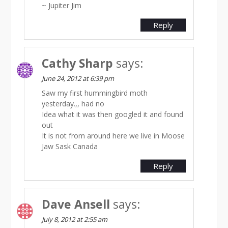
~ Jupiter Jim
Reply
Cathy Sharp
says:
June 24, 2012 at 6:39 pm
Saw my first hummingbird moth
yesterday.,, had no
Idea what it was then googled it and found
out
It is not from around here we live in Moose
Jaw Sask Canada
Reply
Dave Ansell
says:
July 8, 2012 at 2:55 am