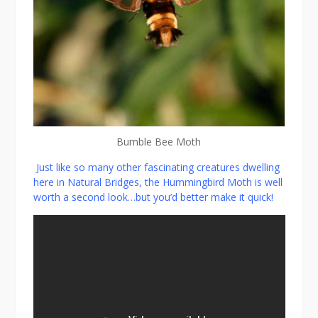
Bumble Bee Moth
Just like so many other fascinating creatures dwelling
here in Natural Bridges, the Hummingbird Moth is well
worth a second look…but you’d better make it quick!