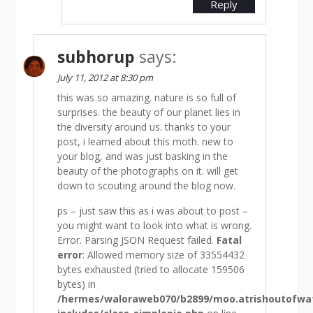
Reply
subhorup
says:
July 11, 2012 at 8:30 pm
this was so amazing. nature is so full of
surprises. the beauty of our planet lies in
the diversity around us. thanks to your
post, i learned about this moth. new to
your blog, and was just basking in the
beauty of the photographs on it. will get
down to scouting around the blog now.
ps – just saw this as i was about to post –
you might want to look into what is wrong.
Error. Parsing JSON Request failed.
Fatal
error
: Allowed memory size of 33554432
bytes exhausted (tried to allocate 159506
bytes) in
/hermes/waloraweb070/b2899/moo.atrishoutofw