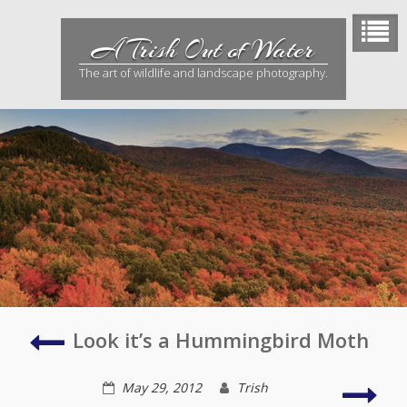
Skip
to
A Trish Out of Water
content
The art of wildlife and landscape photography.
Utah
Look it’s a Hummingbird Moth
in
Bloom
Dog
May 29, 2012
Trish
Day