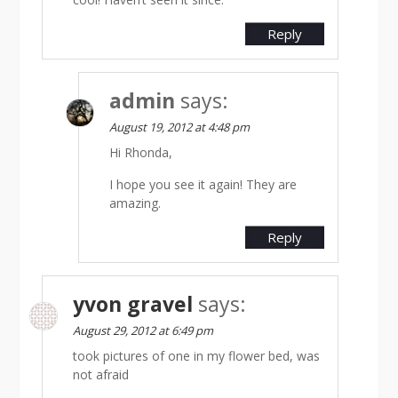
Reply
admin
says:
August 19, 2012 at 4:48 pm
Hi Rhonda,
I hope you see it again! They are
amazing.
Reply
yvon gravel
says:
August 29, 2012 at 6:49 pm
took pictures of one in my flower bed, was
not afraid