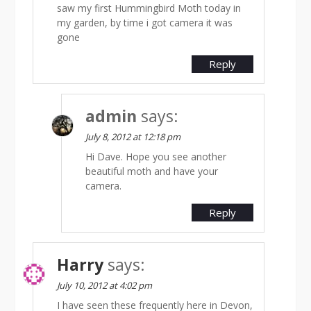
saw my first Hummingbird Moth today in
my garden, by time i got camera it was
gone
Reply
admin
says:
July 8, 2012 at 12:18 pm
Hi Dave. Hope you see another
beautiful moth and have your
camera.
Reply
Harry
says:
July 10, 2012 at 4:02 pm
I have seen these frequently here in Devon,