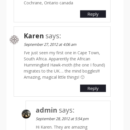
Cochrane, Ontario canada
Reply
Karen
says:
September 27, 2012 at 4:06 am
I’ve just seen my first one in Cape Town,
South Africa. Apparently the African
Hummingbird Hawk-moth (the one I found)
migrates to the UK…. the mind boggles!!!
Amazing, magical little things! 🙂
Reply
admin
says:
September 28, 2012 at 5:54 pm
Hi Karen. They are amazing