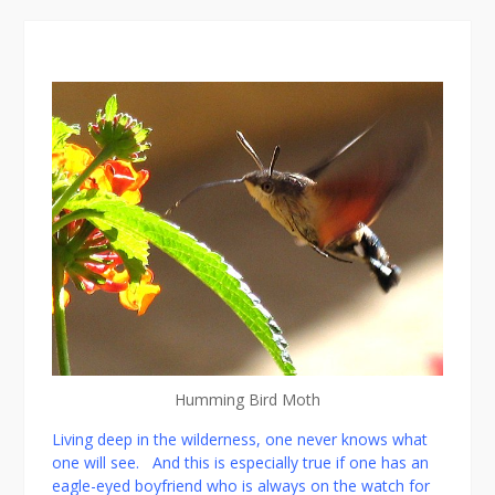
Afte
Humming Bird Moth
Living deep in the wilderness, one never knows what
one will see. And this is especially true if one has an
eagle-eyed boyfriend who is always on the watch for