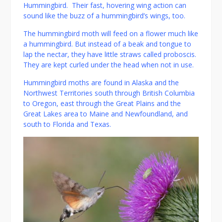
Hummingbird. Their fast, hovering wing action can
sound like the buzz of a hummingbird’s wings, too.
The hummingbird moth will feed on a flower much like
a hummingbird. But instead of a beak and tongue to
lap the nectar, they have little straws called proboscis.
They are kept curled under the head when not in use.
Hummingbird moths are found in Alaska and the
Northwest Territories south through British Columbia
to Oregon, east through the Great Plains and the
Great Lakes area to Maine and Newfoundland, and
south to Florida and Texas.