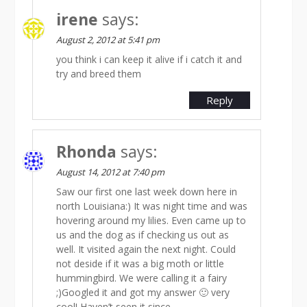
irene
says:
August 2, 2012 at 5:41 pm
you think i can keep it alive if i catch it and
try and breed them
Reply
Rhonda
says:
August 14, 2012 at 7:40 pm
Saw our first one last week down here in
north Louisiana:) It was night time and was
hovering around my lilies. Even came up to
us and the dog as if checking us out as
well. It visited again the next night. Could
not deside if it was a big moth or little
hummingbird. We were calling it a fairy
;)Googled it and got my answer 🙂 very
cool! Haven’t seen it since.