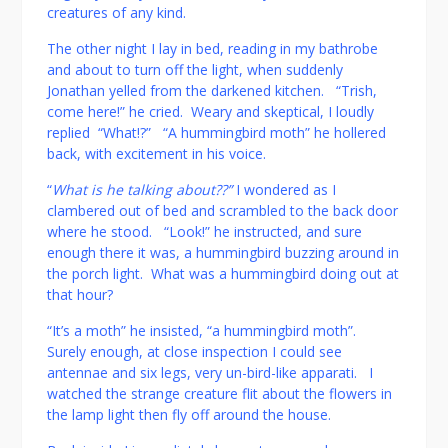
creatures of any kind.
The other night I lay in bed, reading in my bathrobe
and about to turn off the light, when suddenly
Jonathan yelled from the darkened kitchen. “Trish,
come here!” he cried. Weary and skeptical, I loudly
replied “What!?” “A hummingbird moth” he hollered
back, with excitement in his voice.
“
What is he talking about??”
I wondered as I
clambered out of bed and scrambled to the back door
where he stood. “Look!” he instructed, and sure
enough there it was, a hummingbird buzzing around in
the porch light. What was a hummingbird doing out at
that hour?
“It’s a moth” he insisted, “a hummingbird moth”.
Surely enough, at close inspection I could see
antennae and six legs, very un-bird-like apparati. I
watched the strange creature flit about the flowers in
the lamp light then fly off around the house.