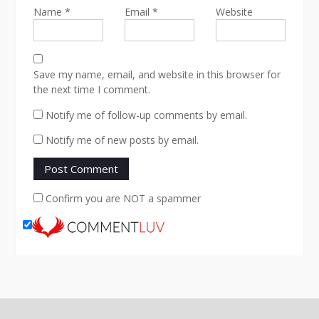
Name
*
Email
*
Website
Save my name, email, and website in this browser for
the next time I comment.
Notify me of follow-up comments by email.
Notify me of new posts by email.
Confirm you are NOT a spammer