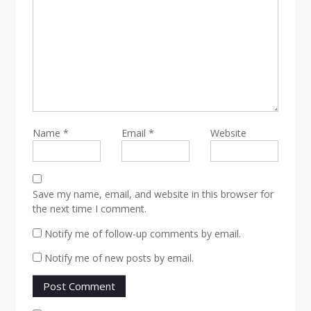
Name
*
Email
*
Website
Save my name, email, and website in this browser for
the next time I comment.
Notify me of follow-up comments by email.
Notify me of new posts by email.