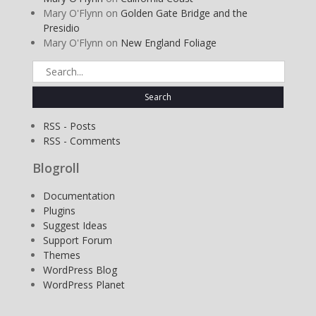
Mary O'Flynn
on
Golden Gate Bridge and the
Presidio
Mary O'Flynn
on
New England Foliage
Search
for:
RSS - Posts
RSS - Comments
Blogroll
Documentation
Plugins
Suggest Ideas
Support Forum
Themes
WordPress Blog
WordPress Planet