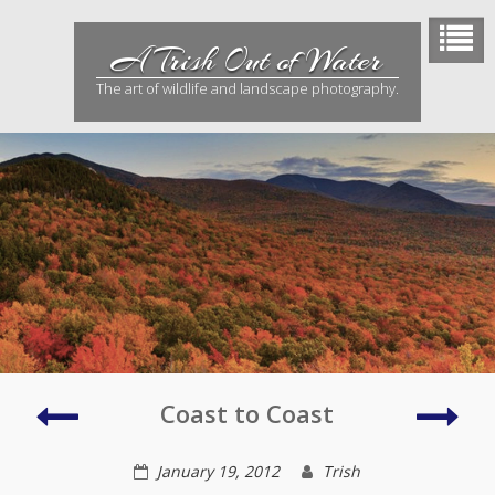
Skip
to
A Trish Out of Water
content
The art of wildlife and landscape photography.
Culver
Robi
Coast to Coast
City
Pres
January 19, 2012
Trish