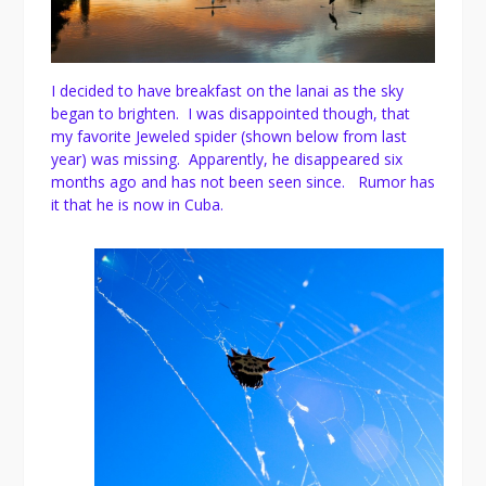
I decided to have breakfast on the lanai as the sky
began to brighten. I was disappointed though, that
my favorite Jeweled spider (shown below from last
year) was missing. Apparently, he disappeared six
months ago and has not been seen since. Rumor has
it that he is now in Cuba.