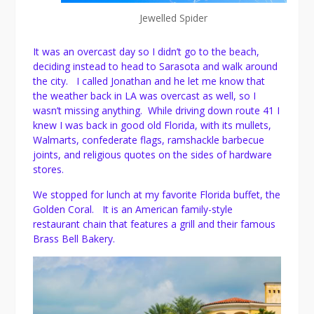
Jewelled Spider
It was an overcast day so I didn’t go to the beach,
deciding instead to head to Sarasota and walk around
the city. I called Jonathan and he let me know that
the weather back in LA was overcast as well, so I
wasn’t missing anything. While driving down route 41 I
knew I was back in good old Florida, with its mullets,
Walmarts, confederate flags, ramshackle barbecue
joints, and religious quotes on the sides of hardware
stores.
We stopped for lunch at my favorite Florida buffet, the
Golden Coral. It is an American family-style
restaurant chain that features a grill and their famous
Brass Bell Bakery.