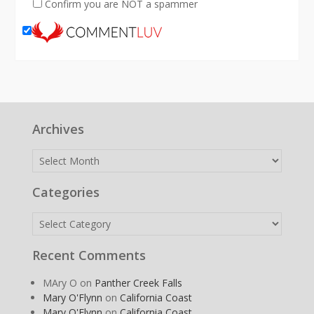
Confirm you are NOT a spammer
Archives
Archives
Categories
Categories
Recent Comments
MAry O
on
Panther Creek Falls
Mary O'Flynn
on
California Coast
Mary O'Flynn
on
California Coast