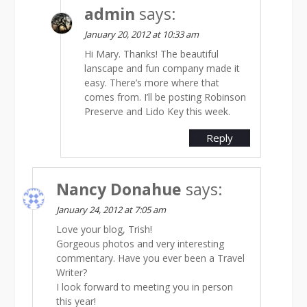
admin
says:
January 20, 2012 at 10:33 am
Hi Mary. Thanks! The beautiful
lanscape and fun company made it
easy. There’s more where that
comes from. I’ll be posting Robinson
Preserve and Lido Key this week.
Reply
Nancy Donahue
says:
January 24, 2012 at 7:05 am
Love your blog, Trish!
Gorgeous photos and very interesting
commentary. Have you ever been a Travel
Writer?
I look forward to meeting you in person
this year!