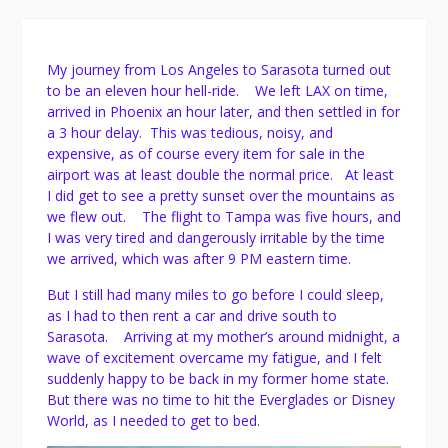
My journey from Los Angeles to Sarasota turned out
to be an eleven hour hell-ride. We left LAX on time,
arrived in Phoenix an hour later, and then settled in for
a 3 hour delay. This was tedious, noisy, and
expensive, as of course every item for sale in the
airport was at least double the normal price. At least
I did get to see a pretty sunset over the mountains as
we flew out. The flight to Tampa was five hours, and
I was very tired and dangerously irritable by the time
we arrived, which was after 9 PM eastern time.
But I still had many miles to go before I could sleep,
as I had to then rent a car and drive south to
Sarasota. Arriving at my mother’s around midnight, a
wave of excitement overcame my fatigue, and I felt
suddenly happy to be back in my former home state.
But there was no time to hit the Everglades or Disney
World, as I needed to get to bed.