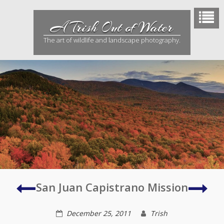
Skip
to
A Trish Out of Water
content
The art of wildlife and landscape photography.
Mojave
Jour
San Juan Capistrano Mission
Desert
to
a
December 25, 2011
Trish
Ghos