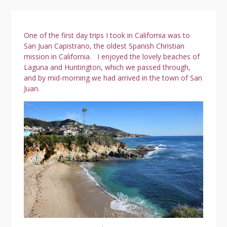
Tow
One of the first day trips I took in California was to
San Juan Capistrano, the oldest Spanish Christian
mission in California.
I enjoyed the lovely beaches of
Laguna and Huntington, which we passed through,
and by mid-morning we had arrived in the town of San
Juan.