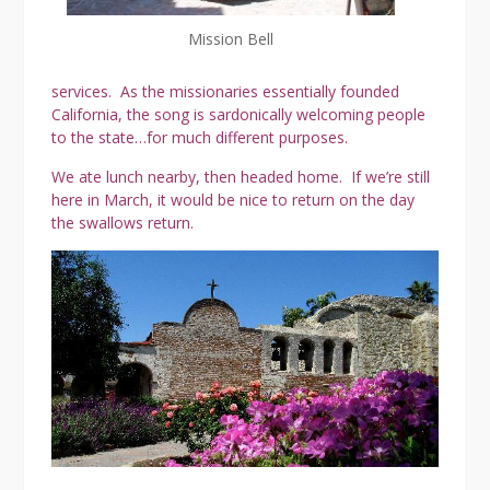
Mission Bell
services. As the missionaries essentially founded
California, the song is sardonically welcoming people
to the state…for much different purposes.
We ate lunch nearby, then headed home. If we’re still
here in March, it would be nice to return on the day
the swallows return.