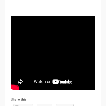
Share this: