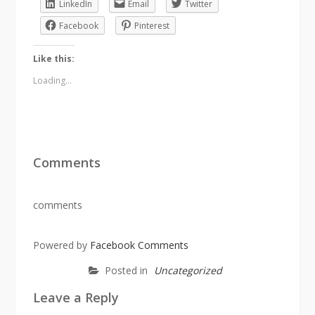
LinkedIn
Email
Twitter
Facebook
Pinterest
Like this:
Loading...
Comments
comments
Powered by
Facebook Comments
Posted in
Uncategorized
Leave a Reply