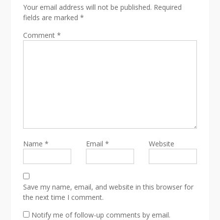
Your email address will not be published.
Required
fields are marked
*
Comment
*
Name
*
Email
*
Website
Save my name, email, and website in this browser for
the next time I comment.
Notify me of follow-up comments by email.