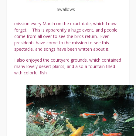
Swallows
mission every March on the exact date, which I now
forget. This is apparently a huge event, and people
come from all over to see the birds return. Even
presidents have come to the mission to see this
spectacle, and songs have been written about it.
I also enjoyed the courtyard grounds, which contained
many lovely desert plants, and also a fountain filled
with colorful fish.