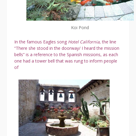
Koi Pond
In the famous Eagles song
Hotel California
, the line
“There she stood in the doorway/ I heard the mission
bells” is a reference to the Spanish missions, as each
one had a tower bell that was rung to inform people
of