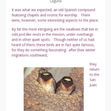
Laguna
It was what we expected, an old Spanish compound
featuring chapels and rooms for worship. There
were, however, some interesting aspects to the place.
By far the most intriguing are the swallows that live in
odd pod-like nests in the mission, under overhangs
and in other quiet spots. Though neither of us had
heard of them, these birds are in fact quite famous,
for they do something fascinating: after their winter
migrations southward,
they
return
to the
San
Juan