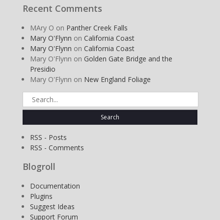
Recent Comments
MAry O
on
Panther Creek Falls
Mary O'Flynn
on
California Coast
Mary O'Flynn
on
California Coast
Mary O'Flynn
on
Golden Gate Bridge and the
Presidio
Mary O'Flynn
on
New England Foliage
Search
for:
RSS - Posts
RSS - Comments
Blogroll
Documentation
Plugins
Suggest Ideas
Support Forum