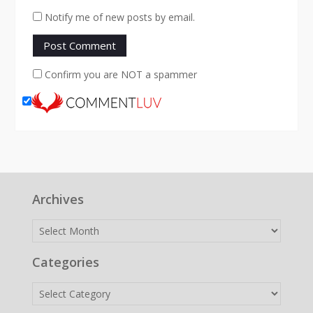
Notify me of new posts by email.
Confirm you are NOT a spammer
Archives
Archives
Categories
Categories