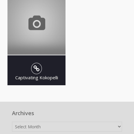
Captivating Kokopelli
Archives
Archives