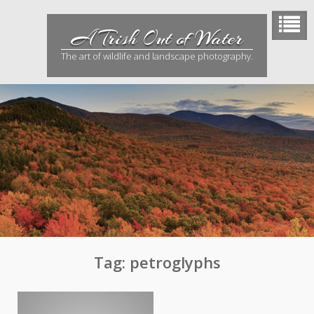
Skip
to
A Trish Out of Water
content
The art of wildlife and landscape photography.
Tag:
petroglyphs