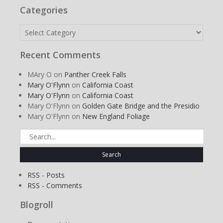
Categories
Categories
Recent Comments
MAry O
on
Panther Creek Falls
Mary O'Flynn
on
California Coast
Mary O'Flynn
on
California Coast
Mary O'Flynn
on
Golden Gate Bridge and the Presidio
Mary O'Flynn
on
New England Foliage
Search
for:
RSS - Posts
RSS - Comments
Blogroll