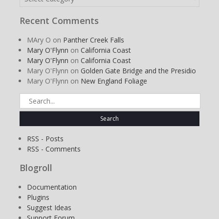
Recent Comments
MAry O
on
Panther Creek Falls
Mary O'Flynn
on
California Coast
Mary O'Flynn
on
California Coast
Mary O'Flynn
on
Golden Gate Bridge and the Presidio
Mary O'Flynn
on
New England Foliage
Search
for:
RSS - Posts
RSS - Comments
Blogroll
Documentation
Plugins
Suggest Ideas
Support Forum