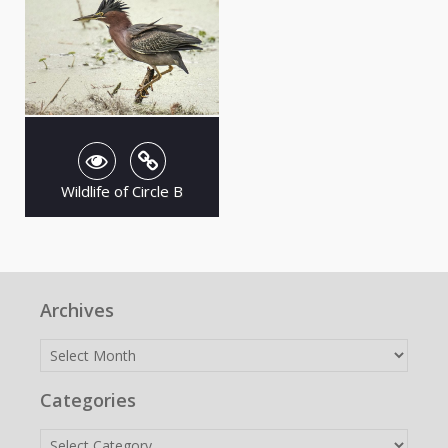
Wildlife of Circle B
Archives
Archives
Categories
Categories