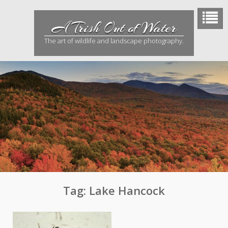
Skip
to
A Trish Out of Water
content
The art of wildlife and landscape photography.
Tag:
Lake Hancock