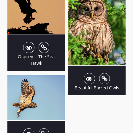
Osprey – The Sea
Hawk
Beautiful Barred Owls