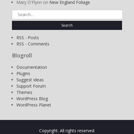
Mary O'Flynn
on
New England Foliage
Search
for:
RSS - Posts
RSS - Comments
Blogroll
Documentation
Plugins
Suggest Ideas
Support Forum
Themes
WordPress Blog
WordPress Planet
Copyright. All rights reserved.