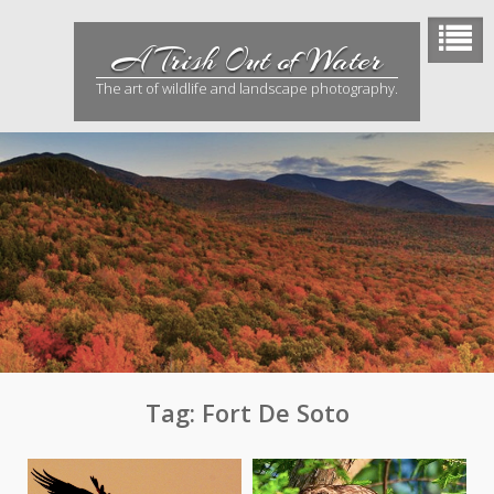
Skip
to
A Trish Out of Water
content
The art of wildlife and landscape photography.
Tag:
Fort De Soto