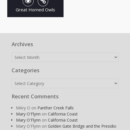
Great Horned Owls
Archives
Archives
Categories
Categories
Recent Comments
MAry O
on
Panther Creek Falls
Mary O'Flynn
on
California Coast
Mary O'Flynn
on
California Coast
Mary O'Flynn
on
Golden Gate Bridge and the Presidio