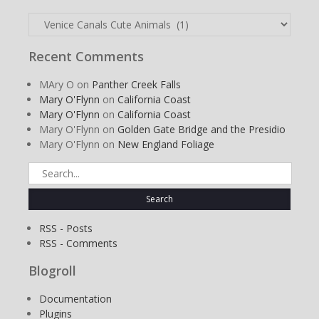
Categories
Recent Comments
MAry O
on
Panther Creek Falls
Mary O'Flynn
on
California Coast
Mary O'Flynn
on
California Coast
Mary O'Flynn
on
Golden Gate Bridge and the Presidio
Mary O'Flynn
on
New England Foliage
Search
for:
RSS - Posts
RSS - Comments
Blogroll
Documentation
Plugins