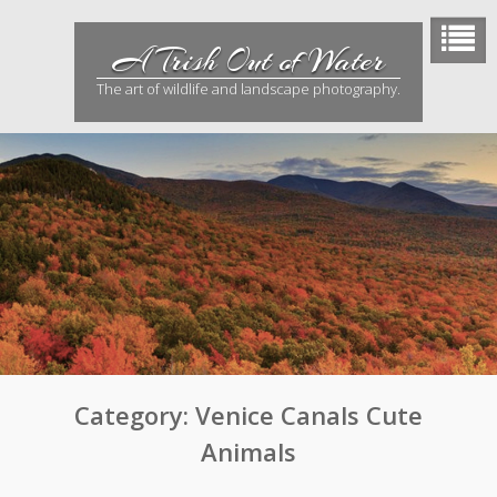
Skip
to
A Trish Out of Water
content
The art of wildlife and landscape photography.
Category:
Venice Canals Cute
Animals