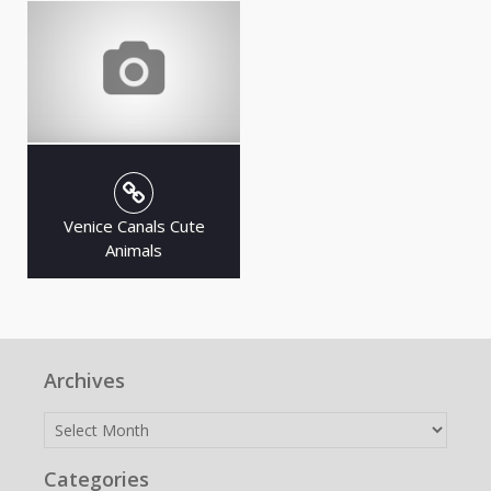
Venice Canals Cute
Animals
Archives
Archives
Categories