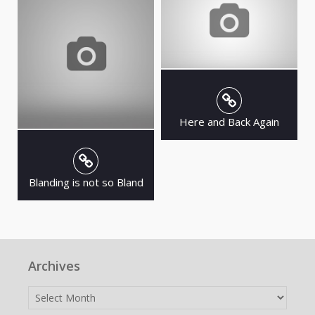
Here and Back Again
Blanding is not so Bland
Archives
Archives