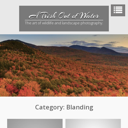
Skip
to
A Trish Out of Water
content
The art of wildlife and landscape photography.
Category:
Blanding