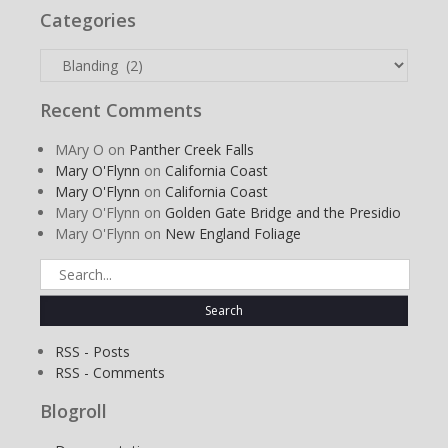
Categories
Categories
Recent Comments
MAry O
on
Panther Creek Falls
Mary O'Flynn
on
California Coast
Mary O'Flynn
on
California Coast
Mary O'Flynn
on
Golden Gate Bridge and the Presidio
Mary O'Flynn
on
New England Foliage
Search
for:
RSS - Posts
RSS - Comments
Blogroll