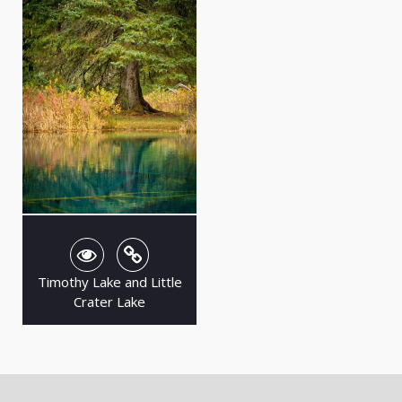
Timothy Lake and Little
Crater Lake