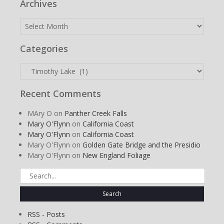
Archives
Archives
Categories
Categories
Recent Comments
MAry O
on
Panther Creek Falls
Mary O'Flynn
on
California Coast
Mary O'Flynn
on
California Coast
Mary O'Flynn
on
Golden Gate Bridge and the Presidio
Mary O'Flynn
on
New England Foliage
Search
for:
RSS - Posts