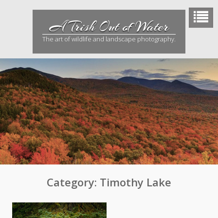
Skip
to
A Trish Out of Water
content
The art of wildlife and landscape photography.
Category:
Timothy Lake